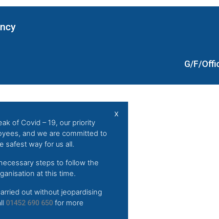
ency
G/F/Offi
X
ak of Covid – 19, our priority
loyees, and we are committed to
 safest way for us all.
 necessary steps to follow the
anisation at this time.
arried out without jeopardising
ll
01452 690 650
for more