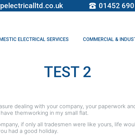
pelectricalltd.co.uk
01452 690
MESTIC ELECTRICAL SERVICES
COMMERCIAL & INDUST
TEST 2
leasure dealing with your company, your paperwork and
 have themworking in my small flat.
ompany, if only all tradesmen were like yours, life w
you had a good holiday.