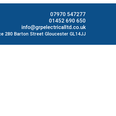
07970 547277
01452 690 650
info@grpelectricalltd.co.uk
ce 280 Barton Street Gloucester GL14JJ