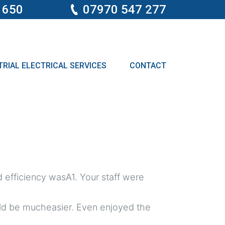
 650
07970 547 277
RIAL ELECTRICAL SERVICES
CONTACT
 efficiency wasA1. Your staff were
ould be mucheasier. Even enjoyed the