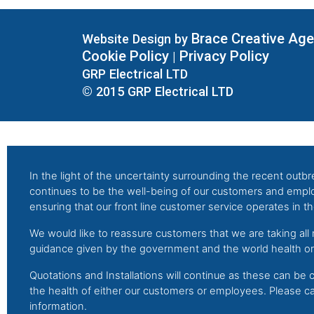
Brace Creative Ag
Website Design by
Cookie Policy
Privacy Policy
|
GRP Electrical LTD
© 2015 GRP Electrical LTD
In the light of the uncertainty surrounding the recent outbre
continues to be the well-being of our customers and emp
ensuring that our front line customer service operates in the
We would like to reassure customers that we are taking all
guidance given by the government and the world health org
Quotations and Installations will continue as these can be c
the health of either our customers or employees. Please ca
information.