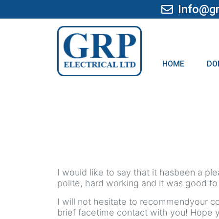
Info@gr
HOME
DO
I would like to say that it hasbeen a p
polite, hard working and it was good to
I will not hesitate to recommendyour c
brief facetime contact with you! Hope 